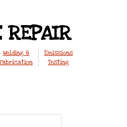
E REPAIR
Welding &
Emissions
Fabrication
Testing