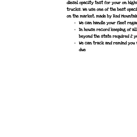
diesel opacity test for your on hig
trucks. We use one of the best opac
on the market, made by Red Mountai
We can handle your fleet rega
In house record keeping of al
beyond the state required 2 
We can track and remind you 
due