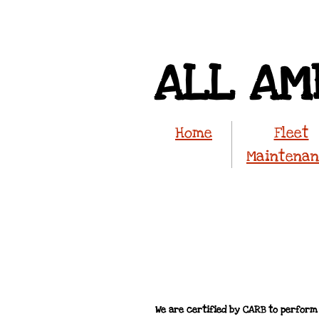
ALL AM
Home
Fleet
Maintena
We are certified by CARB to perform