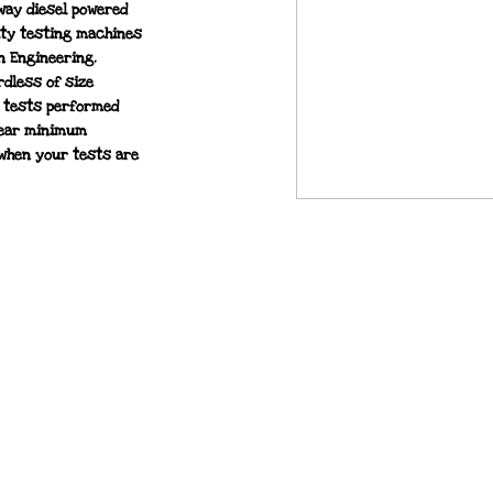
hway diesel powered
ity testing machines
n Engineering.
rdless of size
l tests performed
year minimum
when your tests are