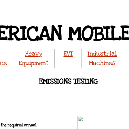
ERICAN MOBIL
Heavy
EVT
Industrial
nce
Equipment
Machines
​EMISSIONS TESTING
 the required annual